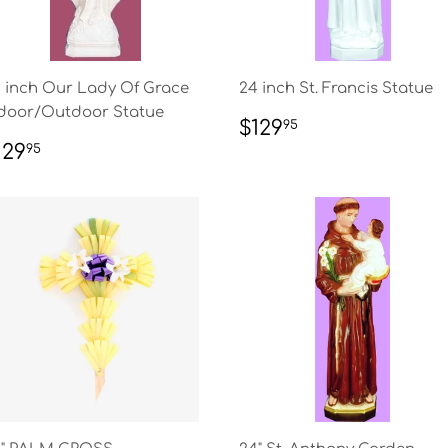
 inch Our Lady Of Grace
24 inch St. Francis Statue
door/Outdoor Statue
REGULAR
$129.95
$129
95
PRICE
EGULAR
$129.95
129
95
RICE