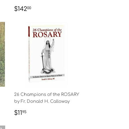
REGULAR
$142.00
$142
00
PRICE
26 Champions of the ROSARY
by Fr. Donald H. Calloway
REGULAR
$11.95
$11
95
PRICE