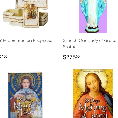
5" H Communion Keepsake
32 inch Our Lady of Grace
x
Statue
EGULAR
$21.00
REGULAR
$275.00
21
$275
00
00
RICE
PRICE