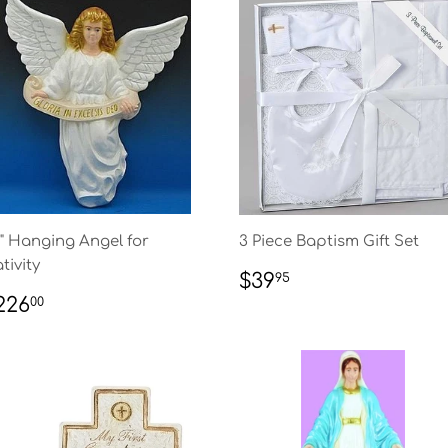
" Hanging Angel for
3 Piece Baptism Gift Set
tivity
REGULAR
$39.95
$39
95
PRICE
EGULAR
$226.00
226
00
RICE