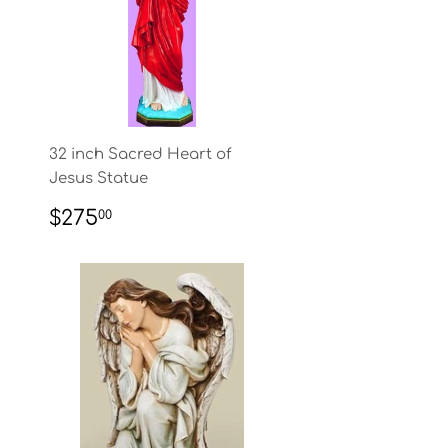
32 inch Sacred Heart of
Jesus Statue
REGULAR
$275.00
$275
00
PRICE