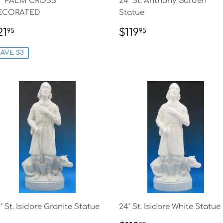
4" PALM CROSS
24" St. Anthony Garden
ECORATED
Statue
ALE
$21.95
REGULAR
$119.95
21
$119
95
95
RICE
PRICE
AVE $3
" St. Isidore Granite Statue
24" St. Isidore White Statue