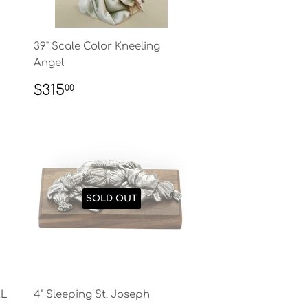
39" Scale Color Kneeling
Angel
REGULAR
$315.00
$315
00
PRICE
SOLD OUT
AL
4" Sleeping St. Joseph