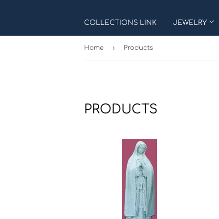
COLLECTIONS LINK
JEWELRY
›
Home
Products
PRODUCTS