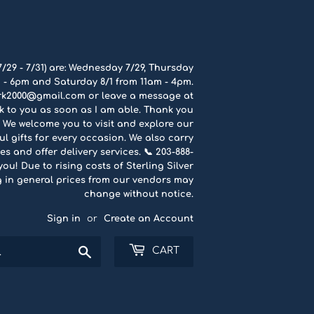
7/29 - 7/31) are: Wednesday 7/29, Thursday
 - 6pm and Saturday 8/1 from 11am - 4pm.
rk2000@gmail.com or leave a message at
ck to you as soon as I am able. Thank you
 We welcome you to visit and explore our
l gifts for every occasion. We also carry
es and offer delivery services. 📞 203-888-
u! Due to rising costs of Sterling Silver
g in general prices from our vendors may
change without notice.
Sign in
or
Create an Account
Search
CART