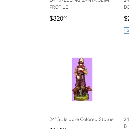
24" KNEELING SANTA SLIM
2
PROFILE
D
REGULAR
$320.00
S
$320
$
00
PRICE
P
S
24" St. Isidore Colored Statue
24
B