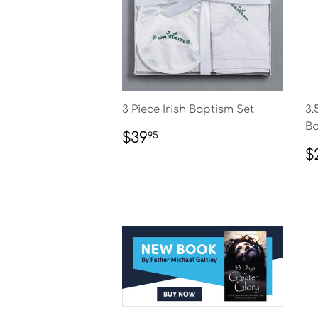
3 Piece Irish Baptism Set
3.
Bo
REGULAR
$39.95
$39
95
PRICE
R
$
P