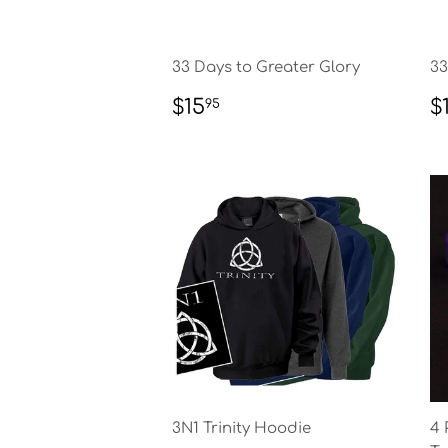
33 Days to Greater Glory
33
REGULAR
$15.95
R
$15
$
95
PRICE
P
3N1 Trinity Hoodie
4 