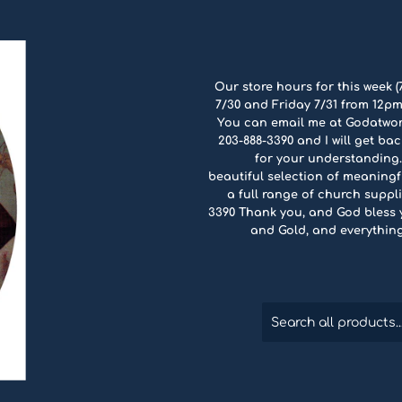
Our store hours for this week (
7/30 and Friday 7/31 from 12pm
You can email me at Godatwo
203-888-3390 and I will get ba
for your understanding.
beautiful selection of meaningfu
a full range of church suppli
3390 Thank you, and God bless yo
and Gold, and everythin