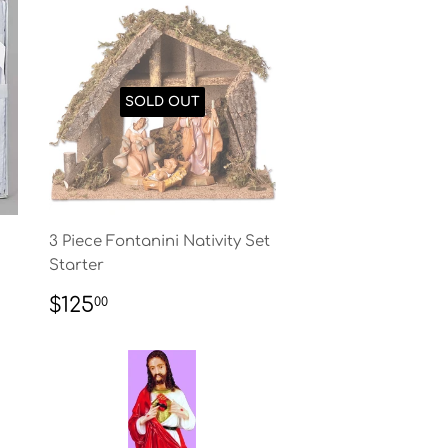
SOLD OUT
3 Piece Fontanini Nativity Set
Starter
REGULAR
$125.00
$125
00
PRICE