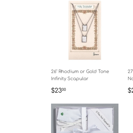
26" Rhodium or Gold Tone
27
Infinity Scapular
Na
REGULAR
$23.00
R
$23
$
00
PRICE
P