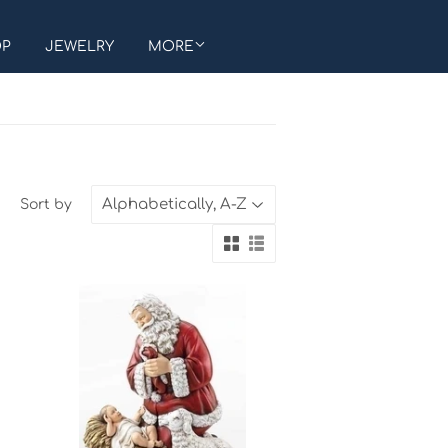
OP
JEWELRY
MORE
Sort by