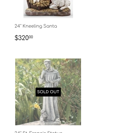
24" Kneeling Santa
REGULAR
$320.00
$320
00
PRICE
SOLD OUT