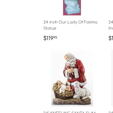
24 inch Our Lady Of Fatima
24
Statue
In
REGULAR
$119.95
R
$119
$
95
PRICE
P