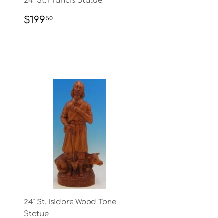
24" St. Francis Statue
REGULAR
$199.50
$199
50
PRICE
24" St. Isidore Wood Tone
Statue