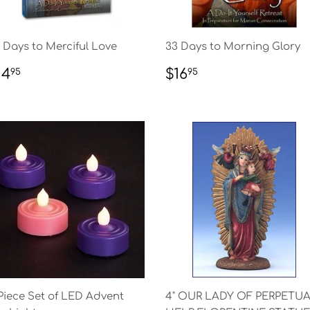
 Days to Merciful Love
33 Days to Morning Glory
EGULAR
$14.95
REGULAR
$16.95
14
$16
95
95
RICE
PRICE
Piece Set of LED Advent
4" OUR LADY OF PERPETU