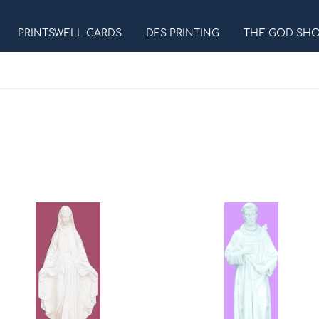
PRINTSWELL CARDS
DFS PRINTING
THE GOD SH