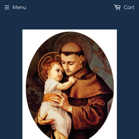
Menu
Cart