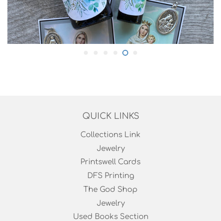
QUICK LINKS
Collections Link
Jewelry