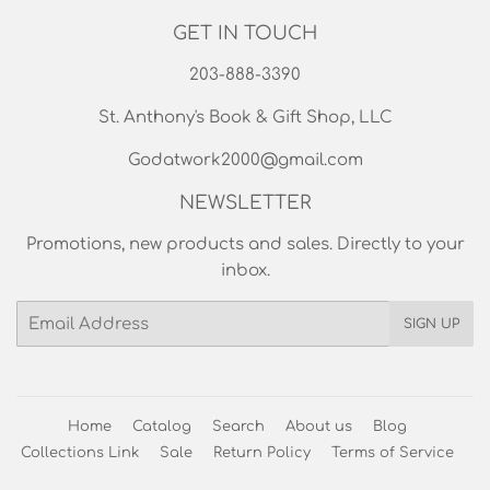
Printswell Cards
DFS Printing
The God Shop
Jewelry
Used Books Section
GET IN TOUCH
203-888-3390
St. Anthony's Book & Gift Shop, LLC
Godatwork2000@gmail.com
NEWSLETTER
Promotions, new products and sales. Directly to your
inbox.
Email
SIGN UP