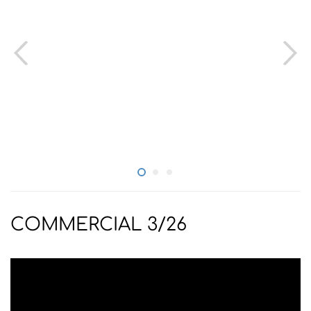
COMMERCIAL 3/26