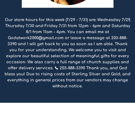
Our store hours for this week (7/29 - 7/31) are: Wednesday 7/29,
Thursday 7/30 and Friday 7/31 from 12pm - 6pm and Saturday
8/1 from 11am - 4pm. You can email me at
Godatwork2000@gmail.com or leave a message at 203-888-
3390 and I will get back to you as soon as I am able. Thank
you for your understanding. We welcome you to visit and
explore our beautiful selection of meaningful gifts for every
occasion. We also carry a full range of church supplies and
offer delivery services. 📞 203-888-3390 Thank you, and God
bless you! Due to rising costs of Sterling Silver and Gold, and
everything in general prices from our vendors may change
without notice.